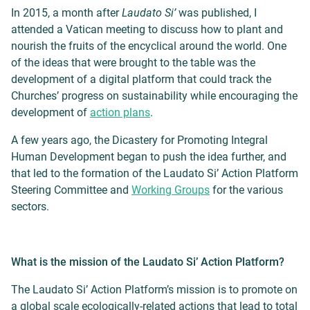
In 2015, a month after
Laudato Si’
was published, I
attended a Vatican meeting to discuss how to plant and
nourish the fruits of the encyclical around the world. One
of the ideas that were brought to the table was the
development of a digital platform that could track the
Churches’ progress on sustainability while encouraging the
development of
action plans
.
A few years ago, the Dicastery for Promoting Integral
Human Development began to push the idea further, and
that led to the formation of the Laudato Si’ Action Platform
Steering Committee and
Working Groups
for the various
sectors.
What is the mission of the Laudato Si’ Action Platform?
The Laudato Si’ Action Platform’s mission is to promote on
a global scale ecologically-related actions that lead to total