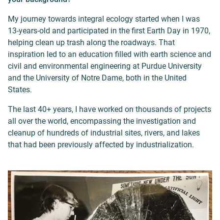
My journey towards integral ecology started when I was
13-years-old and participated in the first Earth Day in 1970,
helping clean up trash along the roadways. That
inspiration led to an education filled with earth science and
civil and environmental engineering at Purdue University
and the University of Notre Dame, both in the United
States.
The last 40+ years, I have worked on thousands of projects
all over the world, encompassing the investigation and
cleanup
of hundreds of industrial sites, rivers, and lakes
that had been previously affected by industrialization.