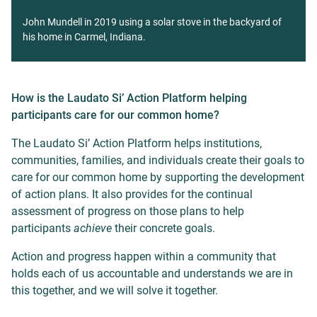
John Mundell in 2019 using a solar stove in the backyard of
his home in Carmel, Indiana.
How is the Laudato Si’ Action Platform helping
participants care for our common home?
The Laudato Si’ Action Platform helps institutions,
communities, families, and individuals create their goals to
care for our common home by supporting the development
of action plans. It also provides for the continual
assessment of progress on those plans to help
participants
achieve
their concrete goals.
Action and progress happen within a community that
holds each of us accountable and understands we are in
this together, and we will solve it together.