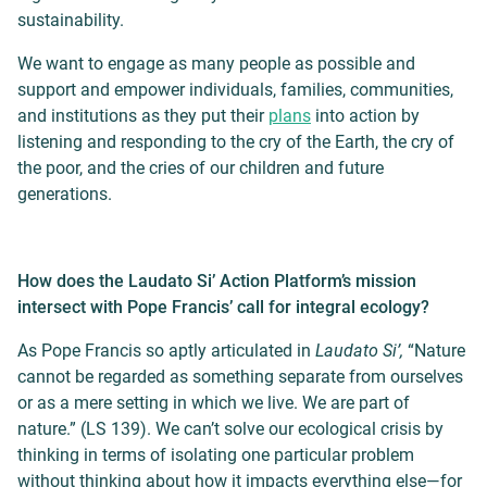
sustainability.
We want to engage as many people as possible and
support and empower individuals, families, communities,
and institutions as they put their
plans
into action by
listening and responding to the cry of the Earth, the cry of
the poor, and the cries of our children and future
generations.
How does the Laudato Si’ Action Platform’s mission
intersect with Pope Francis’ call for integral ecology?
As Pope Francis so aptly articulated in
Laudato Si’,
“Nature
cannot be regarded as something separate from ourselves
or as a mere setting in which we live. We are part of
nature.” (LS 139).
We can’t solve our ecological crisis by
thinking in terms of isolating one particular problem
without thinking about how it impacts everything else—for