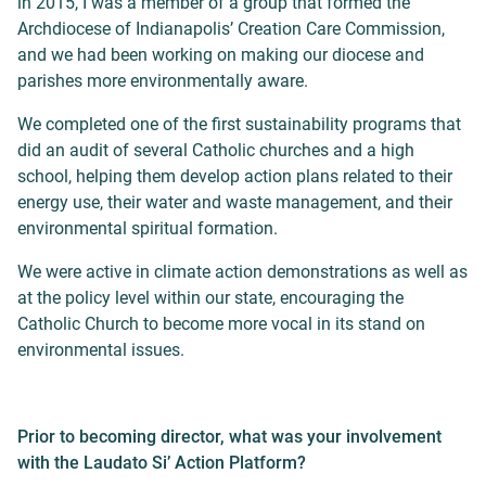
in 2015, I was a member of a group that formed the
Archdiocese of Indianapolis’ Creation Care Commission,
and we had been working on making our diocese and
parishes more environmentally aware.
We completed one of the first sustainability programs that
did an audit of several Catholic churches and a high
school, helping them develop action plans related to their
energy use, their water and waste management, and their
environmental spiritual formation.
We were active in climate action demonstrations as well as
at the policy level within our state, encouraging the
Catholic Church to become more vocal in its stand on
environmental issues.
Prior to becoming director, what was your involvement
with the Laudato Si’ Action Platform?