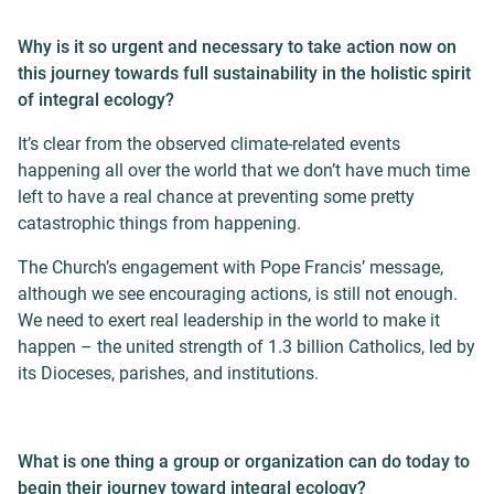
Why is it so urgent and necessary to take action now on
this journey towards full sustainability in the holistic spirit
of integral ecology?
It’s clear from the observed climate-related events
happening all over the world that we don’t have much time
left to have a real chance at preventing some pretty
catastrophic things from happening.
The Church’s engagement with Pope Francis’ message,
although we see encouraging actions, is still not enough.
We need to exert real leadership in the world to make it
happen – the united strength of 1.3 billion Catholics, led by
its Dioceses, parishes, and institutions.
What is one thing a group or organization can do today to
begin their journey toward integral ecology?