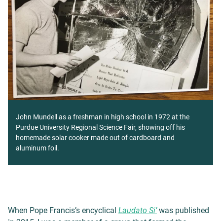
John Mundell as a freshman in high school in 1972 at the
Purdue University Regional Science Fair, showing off his
homemade solar cooker made out of cardboard and
aluminum foil.
When Pope Francis’s encyclical
Laudato Si’
was published