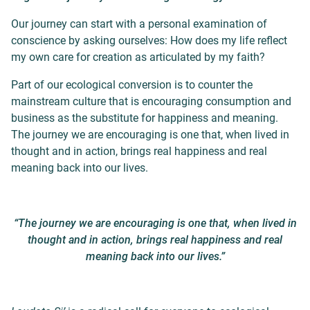
Our journey can start with a personal examination of
conscience by asking ourselves: How does my life reflect
my own care for creation as articulated by my faith?
Part of our ecological conversion is to counter the
mainstream culture that is encouraging consumption and
business as the substitute for happiness and meaning.
The journey we are encouraging is one that, when lived in
thought and in action, brings real happiness and real
meaning back into our lives.
“The journey we are encouraging is one that, when lived in
thought and in action, brings real happiness and real
meaning back into our lives.”