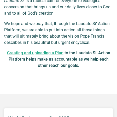
Laudato Si’
is a radical call for everyone to ecological
conversion that brings us and our daily lives closer to God
and to all of God’s creation.
We hope and we pray that, through the Laudato Si’ Action
Platform, we are able to put into action all those things
that will ultimately bring about the vision Pope Francis
describes in his beautiful but urgent encyclical.
Creating and uploading a Plan
to the Laudato Si’ Action
Platform helps make us accountable as we help each
other reach our goals.