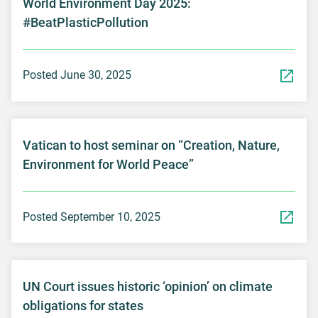
World Environment Day 2025:
#BeatPlasticPollution
Posted June 30, 2025
Vatican to host seminar on “Creation, Nature,
Environment for World Peace”
Posted September 10, 2025
UN Court issues historic ‘opinion’ on climate
obligations for states