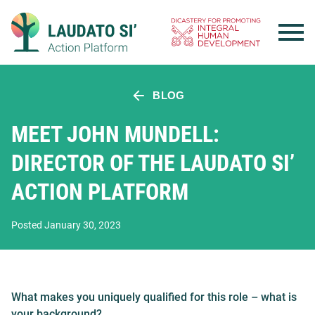
Skip
to
content
BLOG
MEET JOHN MUNDELL:
DIRECTOR OF THE LAUDATO SI’
ACTION PLATFORM
Posted January 30, 2023
What makes you uniquely qualified for this role – what is
your background?