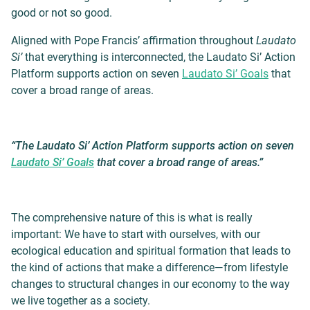
good or not so good.
Aligned with Pope Francis’ affirmation throughout
Laudato
Si’
that everything is interconnected, the Laudato Si’ Action
Platform supports action on seven
Laudato Si’ Goals
that
cover a broad range of areas.
“The Laudato Si’ Action Platform supports action on seven
Laudato Si’ Goals
that cover a broad range of areas.”
The comprehensive nature of this is what is really
important: We have to start with ourselves, with our
ecological education and spiritual formation that leads to
the kind of actions that make a difference—from lifestyle
changes to structural changes in our economy to the way
we live together as a society.