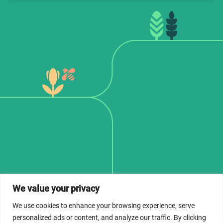
We value your privacy
© 2026 Dicastery for Promoting Integral Human
Development: Home Banner image property of Vatican
We use cookies to enhance your browsing experience, serve
News/Media.
personalized ads or content, and analyze our traffic. By clicking