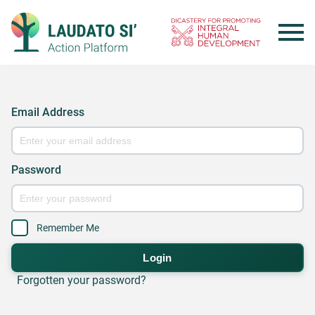
Skip
to
content
Email Address
Password
Remember Me
Login
Forgotten your password?