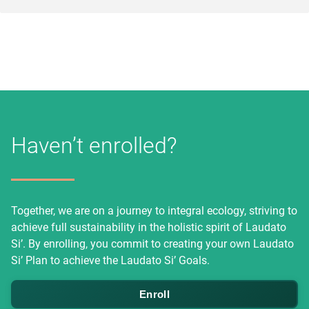
Haven’t enrolled?
Together, we are on a journey to integral ecology, striving to
achieve full sustainability in the holistic spirit of Laudato
Si’. By enrolling, you commit to creating your own Laudato
Si’ Plan to achieve the Laudato Si’ Goals.
Enroll