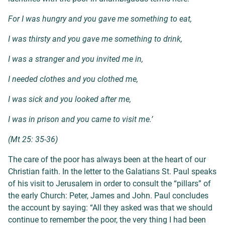
For I was hungry and you gave me something to eat,
I was thirsty and you gave me something to drink,
I was a stranger and you invited me in,
I needed clothes and you clothed me,
I was sick and you looked after me,
I was in prison and you came to visit me.’
(Mt 25: 35-36)
The care of the poor has always been at the heart of our
Christian faith. In the letter to the Galatians St. Paul speaks
of his visit to Jerusalem in order to consult the “pillars” of
the early Church: Peter, James and John. Paul concludes
the account by saying: “
All they asked was that we should
continue to remember the poor, the very thing I had been