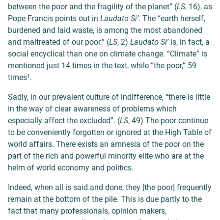
between the poor and the fragility of the planet” (
LS
, 16), as
Pope Francis points out in
Laudato Si’
. The “earth herself,
burdened and laid waste, is among the most abandoned
and maltreated of our poor.” (
LS
, 2)
Laudato Si’
is, in fact, a
social encyclical than one on climate change. “Climate” is
mentioned just 14 times in the text, while “the poor,” 59
times¹.
Sadly, in our prevalent culture of indifference, “there is little
in the way of clear awareness of problems which
especially affect the excluded”. (
LS
, 49) The poor continue
to be conveniently forgotten or ignored at the High Table of
world affairs. There exists an amnesia of the poor on the
part of the rich and powerful minority elite who are at the
helm of world economy and politics.
Indeed, when all is said and done, they [the poor] frequently
remain at the bottom of the pile. This is due partly to the
fact that many professionals, opinion makers,