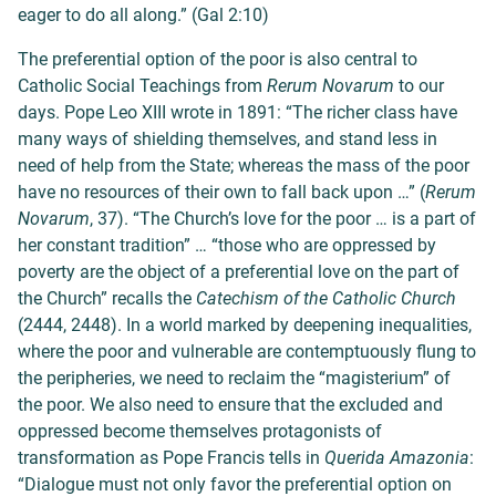
eager to do all along.
” (Gal 2:10)
The preferential option of the poor is also central to
Catholic Social Teachings from
Rerum Novarum
to our
days. Pope Leo XIII wrote in 1891: “
The richer class have
many ways of shielding themselves, and stand less in
need of help from the State; whereas the mass of the poor
have no resources of their own to fall back upon …” (
Rerum
Novarum
, 37). “The Church’s love for the poor … is a part of
her constant tradition” … “those who are oppressed by
poverty are the object of a preferential love on the part of
the Church” recalls the
Catechism of the Catholic Church
(2444, 2448). In a world marked by deepening inequalities,
where the poor and vulnerable are contemptuously flung to
the peripheries, we need to reclaim the “magisterium” of
the poor. We also need to ensure that the excluded and
oppressed become themselves protagonists of
transformation as Pope Francis tells in
Querida Amazonia
:
“Dialogue must not only favor the preferential option on