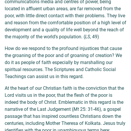
communications media and centres of power, being
located in affluent urban areas, are far removed from the
poor, with little direct contact with their problems. They live
and reason from the comfortable position of a high level of
development and a quality of life well beyond the reach of
the majority of the world’s population. (
LS
, 49)
How do we respond to the profound injustices that cause
the groaning of the poor and of groaning of creation? We
do it as people of faith especially by marshalling our
spiritual resources. The Scriptures and Catholic Social
Teachings can assist us in this regard.
At the heart of our Christian faith is the conviction that the
Lord visits us in the poor, that the flesh of the poor is
indeed the body of Christ. Emblematic in this regard is the
narrative of the Last Judgement (
Mt
25: 31-46), a gospel
passage that has inspired countless Christians down the
centuries, including Mother Theresa of Kolkata. Jesus truly
identifies with the poor in unambiguous terms here: