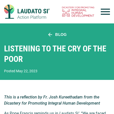
Skip
to
content
BLOG
LISTENING TO THE CRY OF THE
POOR
Posted May 22, 2023
This is a reflection by Fr. Josh Kureethadam from the
Dicastery for Promoting Integral Human Development
As Pope Francis reminds us in
Laudato Si’
, “We are faced