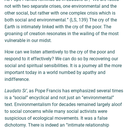
not with two separate crises, one environmental and the
other social, but rather with one complex crisis which is
both social and environmental
.
” (LS, 139) The cry of the
Earth is intimately linked with the cry of the poor. The
groaning of creation resonates in the wailing of the most
vulnerable in our midst.
How can we listen attentively to the cry of the poor and
respond to it effectively? We can do so by recovering our
social and spiritual sensibilities. It is a journey all the more
important today in a world numbed by apathy and
indifference.
Laudato Si’
, as Pope Francis has emphasized several times
is a “social” encyclical and not just an “environmental”
text. Environmentalism for decades remained largely aloof
to social concerns while many social activists were
suspicious of ecological movements. It was a false
dichotomy. There is indeed an “intimate relationship