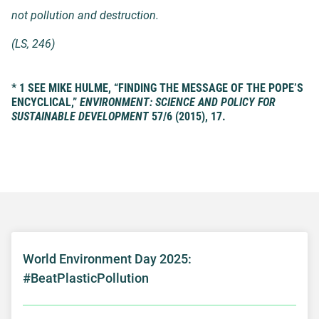
not pollution and destruction.
(
LS
, 246)
* 1 SEE MIKE HULME, “FINDING THE MESSAGE OF THE POPE’S
ENCYCLICAL,”
ENVIRONMENT: SCIENCE AND POLICY FOR
SUSTAINABLE DEVELOPMENT
57/6 (2015), 17.
World Environment Day 2025:
#BeatPlasticPollution