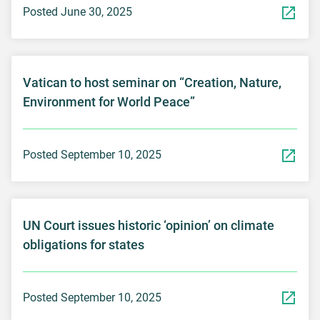
Posted June 30, 2025
Vatican to host seminar on “Creation, Nature,
Environment for World Peace”
Posted September 10, 2025
UN Court issues historic ‘opinion’ on climate
obligations for states
Posted September 10, 2025