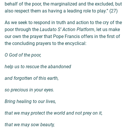
behalf of the poor, the marginalized and the excluded, but
also respect them as having a leading role to play.” (27)
As we seek to respond in truth and action to the cry of the
poor through the
Laudato S’ Action Platform
, let us make
our own the prayer that Pope Francis offers in the
first of
the concluding prayers to the encyclical:
O God of the poor,
help us to rescue the abandoned
and forgotten of this earth,
so precious in your eyes.
Bring healing to our lives,
that we may protect the world and not prey on it,
that we may sow beauty,