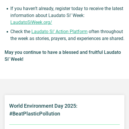
If you haven’t already, register today to receive the latest
information about Laudato Si’ Week:
LaudatoSiWeek.org/
Check the
Laudato Si’ Action Platform
often throughout
the week as stories, prayers, and experiences are shared.
May you continue to have a blessed and fruitful Laudato
Si’ Week!
World Environment Day 2025:
#BeatPlasticPollution