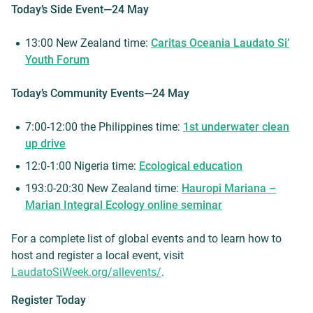
Today’s Side Event—24 May
13:00 New Zealand time:
Caritas Oceania Laudato Si’
Youth Forum
Today’s Community Events—24 May
7:00-12:00 the Philippines time:
1st underwater clean
up drive
12:0-1:00 Nigeria time:
Ecological education
193:0-20:30 New Zealand time:
Hauropi Mariana –
Marian Integral Ecology online seminar
For a complete list of global events and to learn how to
host and register a local event, visit
LaudatoSiWeek.org/allevents/
.
Register Today