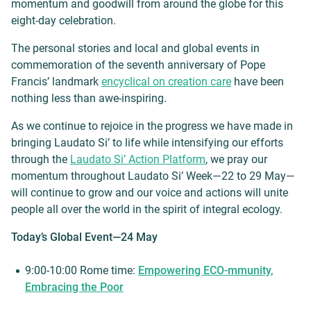
momentum and goodwill from around the globe for this
eight-day celebration.
The personal stories and local and global events in
commemoration of the seventh anniversary of Pope
Francis’ landmark
encyclical on creation care
have been
nothing less than awe-inspiring.
As we continue to rejoice in the progress we have made in
bringing Laudato Si’ to life while intensifying our efforts
through the
Laudato Si’ Action Platform
, we pray our
momentum throughout Laudato Si’ Week—22 to 29 May—
will continue to grow and our voice and actions will unite
people all over the world in the spirit of integral ecology.
Today’s Global Event—24 May
9:00-10:00 Rome time:
Empowering ECO-mmunity,
Embracing the Poor