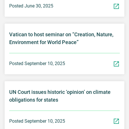
Posted June 30, 2025
Vatican to host seminar on “Creation, Nature,
Environment for World Peace”
Posted September 10, 2025
UN Court issues historic ‘opinion’ on climate
obligations for states
Posted September 10, 2025