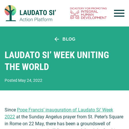
Skip
to
content
BLOG
LAUDATO SI’ WEEK UNITING
THE WORLD
Posted May 24, 2022
Since
Pope Francis’ inauguration of Laudato Si’ Week
2022
at the Sunday Angelus prayer from St. Peter’s Square
in Rome on 22 May, there has been a groundswell of