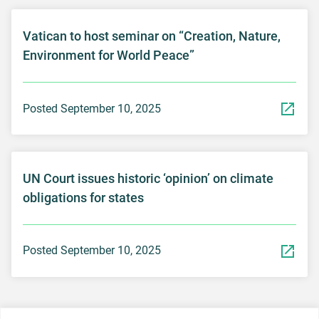
Vatican to host seminar on “Creation, Nature,
Environment for World Peace”
Posted September 10, 2025
UN Court issues historic ‘opinion’ on climate
obligations for states
Posted September 10, 2025