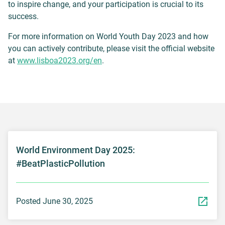
to inspire change, and your participation is crucial to its
success.
For more information on World Youth Day 2023 and how
you can actively contribute, please visit the official website
at
www.lisboa2023.org/en
.
World Environment Day 2025:
#BeatPlasticPollution
Posted June 30, 2025