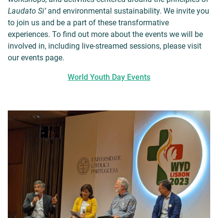
Laudato Si’
and environmental sustainability. We invite you
to join us and be a part of these transformative
experiences. To find out more about the events we will be
involved in, including live-streamed sessions, please visit
our events page.
World Youth Day Events