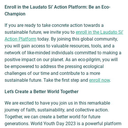
Enroll in the Laudato Si’ Action Platform: Be an Eco-
Champion
If you are ready to take concrete action towards a
sustainable future, we invite you to
enroll in the Laudato Si’
Action Platform
today. By joining this global community,
you will gain access to valuable resources, tools, and a
network of like-minded individuals committed to making a
positive impact on our planet. As an eco-pilgrim, you will
be empowered to address the pressing ecological
challenges of our time and contribute to a more
sustainable future. Take the first step and
enroll now
.
Let’s Create a Better World Together
We are excited to have you join us in this remarkable
journey of faith, sustainability, and collective action.
Together, we can create a better world for future
generations. World Youth Day 2023 is a powerful platform