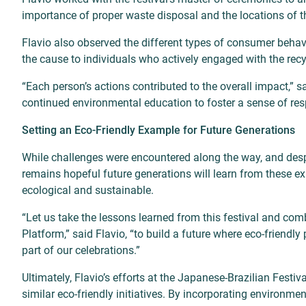
importance of proper waste disposal and the locations of t
Flavio also observed the different types of consumer behavi
the cause to individuals who actively engaged with the recy
“Each person’s actions contributed to the overall impact,” sa
continued environmental education to foster a sense of resp
Setting an Eco-Friendly Example for Future Generations
While challenges were encountered along the way, and despite
remains hopeful future generations will learn from these exp
ecological and sustainable.
“Let us take the lessons learned from this festival and co
Platform,” said Flavio, “to build a future where eco-friendl
part of our celebrations.”
Ultimately, Flavio’s efforts at the Japanese-Brazilian Festiva
similar eco-friendly initiatives. By incorporating environm