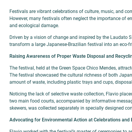
Festivals are vibrant celebrations of culture, music, and c
However, many festivals often neglect the importance of env
and ecological damage.
Driven by a vision of change and inspired by the Laudato Si
transform a large Japanese-Brazilian festival into an eco-fr
Raising Awareness of Proper Waste Disposal and Recycli
The festival, held at the Green Space Chico Mendes, attract
The festival showcased the cultural richness of both Japan
amount of waste, including plastic trays and cups, disposab
Noticing the lack of selective waste collection, Flavio placed
two main food courts, accompanied by informative messages
skewers, was collected separately in specially designed co
Advocating for Environmental Action at Celebrations and 
Flavio worked with the festival’s master of ceremonies to 