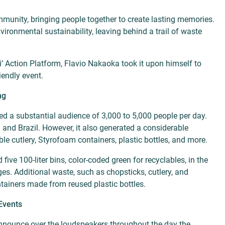
ommunity, bringing people together to create lasting memories.
ironmental sustainability, leaving behind a trail of waste
’ Action Platform, Flavio Nakaoka took it upon himself to
iendly event.
ng
ed a substantial audience of 3,000 to 5,000 people per day.
 and Brazil. However, it also generated a considerable
le cutlery, Styrofoam containers, plastic bottles, and more.
 five 100-liter bins, color-coded green for recyclables, in the
. Additional waste, such as chopsticks, cutlery, and
ntainers made from reused plastic bottles.
Events
announce over the loudspeakers throughout the day the