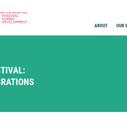
ABOUT
OUR 
TIVAL:
BRATIONS