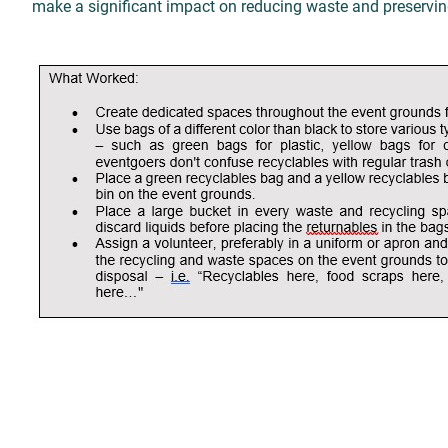
make a significant impact on reducing waste and preserving