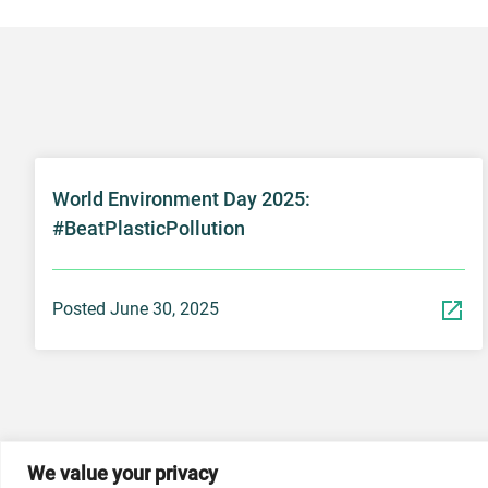
World Environment Day 2025:
#BeatPlasticPollution
Posted June 30, 2025
We value your privacy