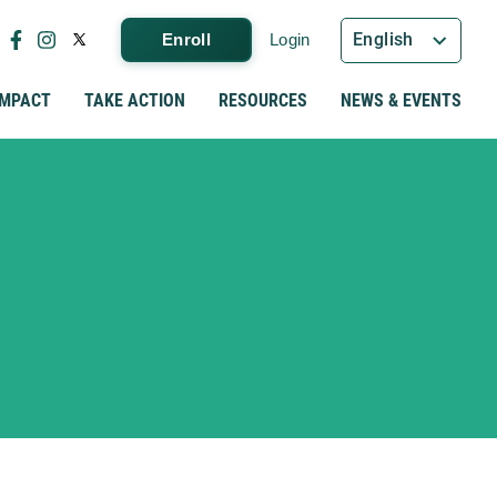
English
Enroll
Login
IMPACT
TAKE ACTION
RESOURCES
NEWS & EVENTS