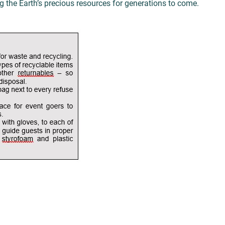
 the Earth’s precious resources for generations to come.