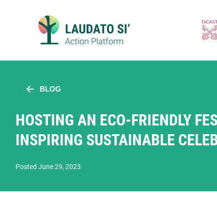
Skip
to
content
BLOG
HOSTING AN ECO-FRIENDLY FES
INSPIRING SUSTAINABLE CELE
Posted June 29, 2023