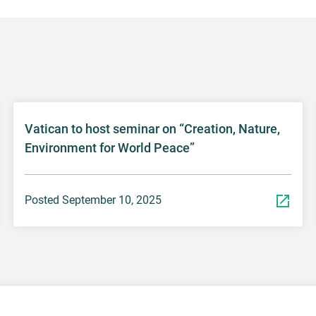
Vatican to host seminar on “Creation, Nature,
Environment for World Peace”
Posted September 10, 2025