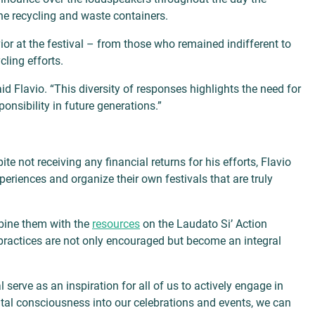
he recycling and waste containers.
or at the festival – from those who remained indifferent to
cling efforts.
id Flavio. “This diversity of responses highlights the need for
onsibility in future generations.”
 not receiving any financial returns for his efforts, Flavio
eriences and organize their own festivals that are truly
mbine them with the
resources
on the Laudato Si’ Action
y practices are not only encouraged but become an integral
l serve as an inspiration for all of us to actively engage in
ental consciousness into our celebrations and events, we can