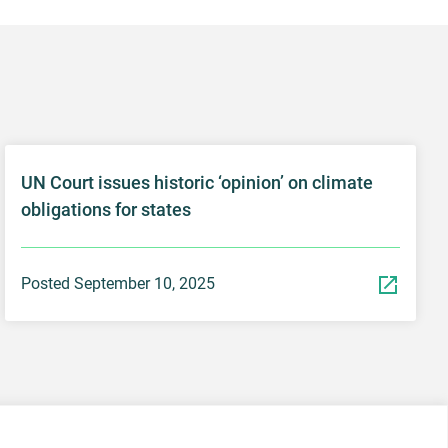
UN Court issues historic ‘opinion’ on climate
obligations for states
Posted September 10, 2025