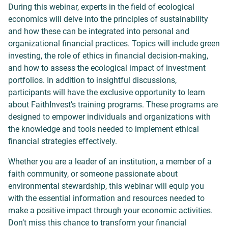
During this webinar, experts in the field of ecological
economics will delve into the principles of sustainability
and how these can be integrated into personal and
organizational financial practices. Topics will include green
investing, the role of ethics in financial decision-making,
and how to assess the ecological impact of investment
portfolios. In addition to insightful discussions,
participants will have the exclusive opportunity to learn
about FaithInvest’s training programs. These programs are
designed to empower individuals and organizations with
the knowledge and tools needed to implement ethical
financial strategies effectively.
Whether you are a leader of an institution, a member of a
faith community, or someone passionate about
environmental stewardship, this webinar will equip you
with the essential information and resources needed to
make a positive impact through your economic activities.
Don’t miss this chance to transform your financial