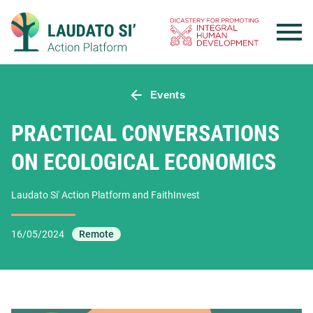
Skip
to
content
Events
PRACTICAL CONVERSATIONS
ON ECOLOGICAL ECONOMICS
Laudato Si' Action Platform and FaithInvest
16/05/2024
Remote