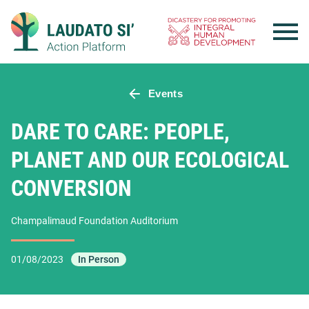
Skip
to
content
Events
DARE TO CARE: PEOPLE,
PLANET AND OUR ECOLOGICAL
CONVERSION
Champalimaud Foundation Auditorium
01/08/2023
In Person