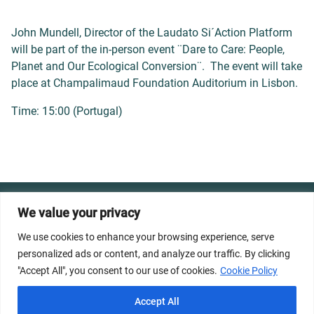
John Mundell, Director of the Laudato Si´Action Platform
will be part of the in-person event ¨Dare to Care: People,
Planet and Our Ecological Conversion¨. The event will take
place at Champalimaud Foundation Auditorium in Lisbon.
Time: 15:00 (Portugal)
© 2026 Dicastery for Promoting Integral Human
We value your privacy
Development: Home Banner image property of Vatican
We use cookies to enhance your browsing experience, serve
News/Media.
personalized ads or content, and analyze our traffic. By clicking
"Accept All", you consent to our use of cookies.
Cookie Policy
Terms of Service
Privacy Policy
Cookie Policy
Accept All
FAQs