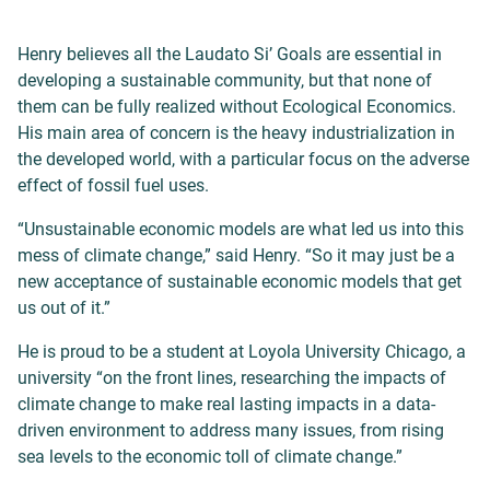
Henry believes all the Laudato Si’ Goals are essential in
developing a sustainable community, but that none of
them can be fully realized without Ecological Economics.
His main area of concern is the heavy industrialization in
the developed world, with a particular focus on the adverse
effect of fossil fuel uses.
“Unsustainable economic models are what led us into this
mess of climate change,” said Henry. “So it may just be a
new acceptance of sustainable economic models that get
us out of it.”
He is proud to be a student at Loyola University Chicago, a
university “on the front lines, researching the impacts of
climate change to make real lasting impacts in a data-
driven environment to address many issues, from rising
sea levels to the economic toll of climate change.”