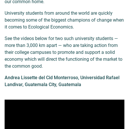
our common home.
University students from around the world are quickly
becoming some of the biggest champions of change when
it comes to Ecological Economics.
See the videos below for two such university students —
more than 3,000 km apart — who are taking action from
their college campuses to promote and support a solid
economy which will direct the functioning of the market to
the common good.
Andrea Lissette del Cid Monterroso, Universidad Rafael
Landivar, Guatemala City, Guatemala