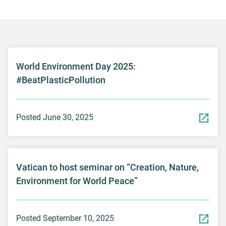
World Environment Day 2025:
#BeatPlasticPollution
Posted June 30, 2025
Vatican to host seminar on “Creation, Nature,
Environment for World Peace”
Posted September 10, 2025