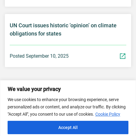
UN Court issues historic ‘opinion’ on climate
obligations for states
Posted September 10, 2025
We value your privacy
© 2026 Dicastery for Promoting Integral Human
We use cookies to enhance your browsing experience, serve
Development: Home Banner image property of Vatican
personalized ads or content, and analyze our traffic. By clicking
News/Media.
"Accept All", you consent to our use of cookies.
Cookie Policy
Terms of Service
Privacy Policy
Cookie Policy
Accept All