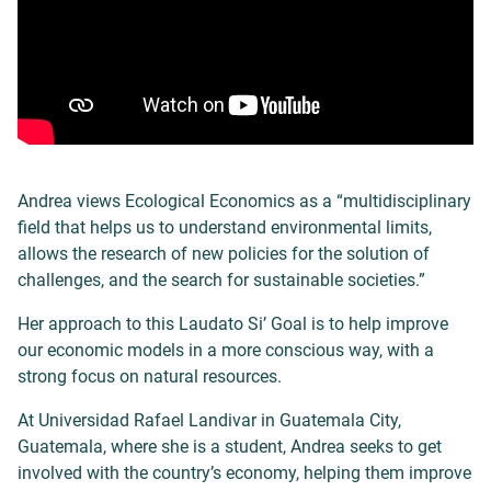
Andrea views Ecological Economics as a “multidisciplinary
field that helps us to understand environmental limits,
allows the research of new policies for the solution of
challenges, and the search for sustainable societies.”
Her approach to this Laudato Si’ Goal is to help improve
our economic models in a more conscious way, with a
strong focus on natural resources.
At Universidad Rafael Landivar in Guatemala City,
Guatemala, where she is a student, Andrea seeks to get
involved with the country’s economy, helping them improve