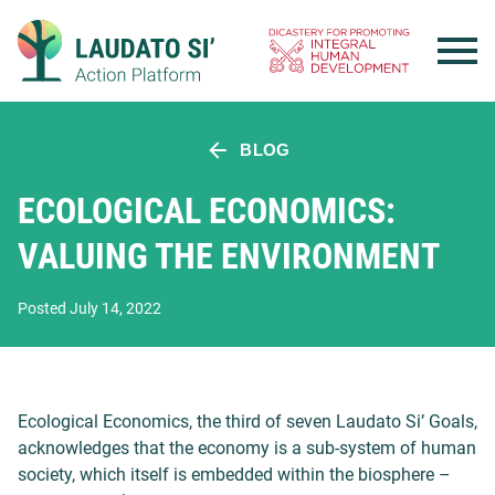
Skip
to
content
BLOG
ECOLOGICAL ECONOMICS:
VALUING THE ENVIRONMENT
Posted July 14, 2022
Ecological Economics, the third of seven Laudato Si’ Goals,
acknowledges that the economy is a sub-system of human
society, which itself is embedded within the biosphere –