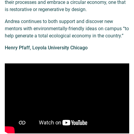
their processes and embrace a circular economy, one that
is restorative or regenerative by design.
Andrea continues to both support and discover new
mentors with environmentally-friendly ideas on campus “to
help generate a total ecological economy in the country.”
Henry Pfaff, Loyola University Chicago