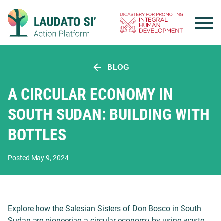
Skip
to
content
BLOG
A CIRCULAR ECONOMY IN
SOUTH SUDAN: BUILDING WITH
BOTTLES
Posted May 9, 2024
Explore how the Salesian Sisters of Don Bosco in South
Sudan are pioneering a circular economy by using waste