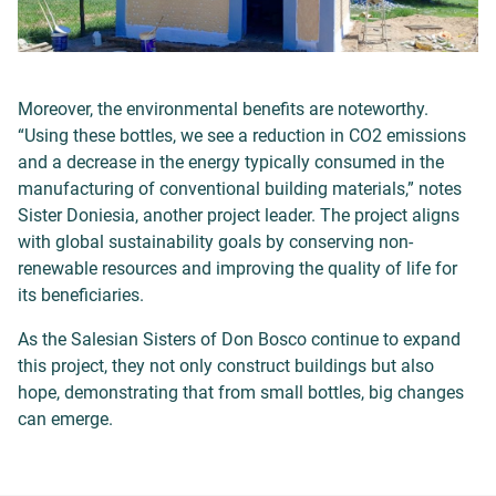
Moreover, the environmental benefits are noteworthy.
“Using these bottles, we see a reduction in CO2 emissions
and a decrease in the energy typically consumed in the
manufacturing of conventional building materials,” notes
Sister Doniesia, another project leader. The project aligns
with global sustainability goals by conserving non-
renewable resources and improving the quality of life for
its beneficiaries.
As the Salesian Sisters of Don Bosco continue to expand
this project, they not only construct buildings but also
hope, demonstrating that from small bottles, big changes
can emerge.