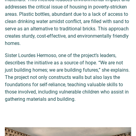
addresses the critical issue of housing in poverty-stricken
areas. Plastic bottles, abundant due to a lack of access to
clean drinking water amidst conflict, are filled with sand to
serve as an alternative to traditional bricks. This approach
creates sturdy, cost-effective, and environmentally friendly
homes.
Sister Lourdes Hermoso, one of the project’s leaders,
describes the initiative as a source of hope. “We are not
just building homes; we are building futures,” she explains.
The project not only constructs walls but also lays the
foundations for self-reliance, teaching valuable skills to
those involved, including vulnerable children who assist in
gathering materials and building.