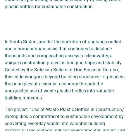
plastic bottles for sustainable construction.
In South Sudan, amidst the backdrop of ongoing conflict
and a humanitarian crisis that continues to displace
thousands and complicating access to clear water, a
unique construction project is bringing hope and stability.
Guided by the Salesian Sisters of Don Bosco in Gumbo,
this endeavor goes beyond building structures—it pioneers
the principles of a circular economy through the
unexpected use of waste plastic bottles into valuable
building materials.
The project, “Use of Waste Plastic Bottles in Construction,”
exemplifies a commitment to sustainable development by
converting everyday waste into valuable building
materials. This method reduces environmental impact and