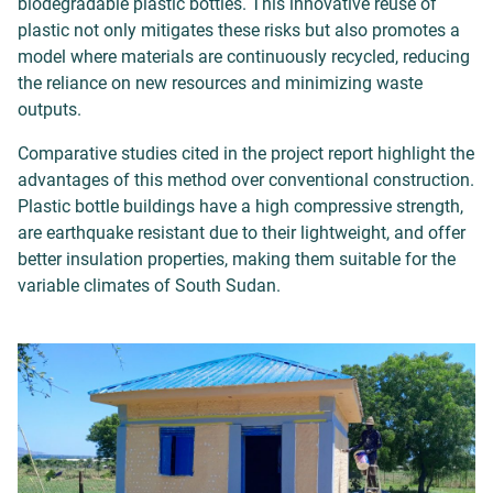
biodegradable plastic bottles. This innovative reuse of
plastic not only mitigates these risks but also promotes a
model where materials are continuously recycled, reducing
the reliance on new resources and minimizing waste
outputs.
Comparative studies cited in the project report highlight the
advantages of this method over conventional construction.
Plastic bottle buildings have a high compressive strength,
are earthquake resistant due to their lightweight, and offer
better insulation properties, making them suitable for the
variable climates of South Sudan.