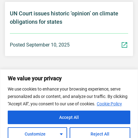
UN Court issues historic ‘opinion’ on climate
obligations for states
Posted September 10, 2025
We value your privacy
© 2026 Dicastery for Promoting Integral Human
We use cookies to enhance your browsing experience, serve
Development: Home Banner image property of Vatican
personalized ads or content, and analyze our traffic. By clicking
News/Media.
"Accept All", you consent to our use of cookies.
Cookie Policy
Terms of Service
Privacy Policy
Cookie Policy
Accept All
FAQs
Customize
Reject All