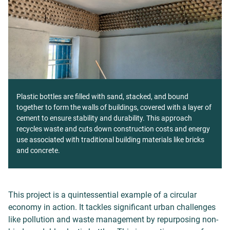
Plastic bottles are filled with sand, stacked, and bound
together to form the walls of buildings, covered with a layer of
cement to ensure stability and durability. This approach
recycles waste and cuts down construction costs and energy
use associated with traditional building materials like bricks
and concrete.
This project is a quintessential example of a circular
economy in action. It tackles significant urban challenges
like pollution and waste management by repurposing non-