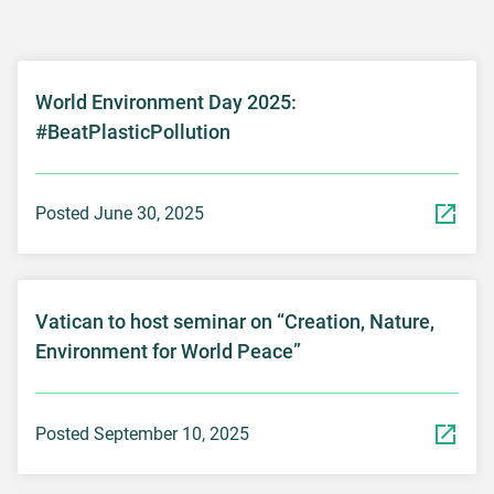
World Environment Day 2025:
#BeatPlasticPollution
Posted June 30, 2025
Vatican to host seminar on “Creation, Nature,
Environment for World Peace”
Posted September 10, 2025