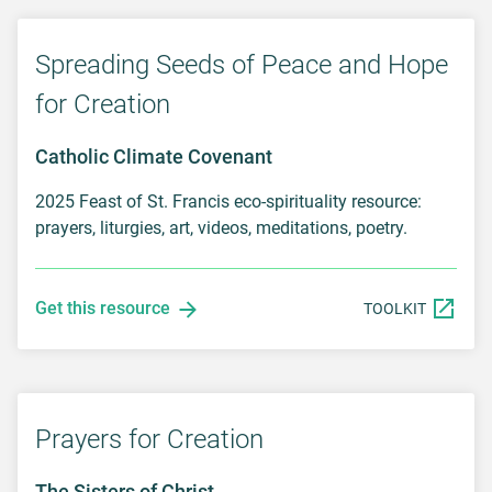
Spreading Seeds of Peace and Hope
for Creation
Catholic Climate Covenant
2025 Feast of St. Francis eco-spirituality resource:
prayers, liturgies, art, videos, meditations, poetry.
Get this resource
TOOLKIT
Prayers for Creation
The Sisters of Christ