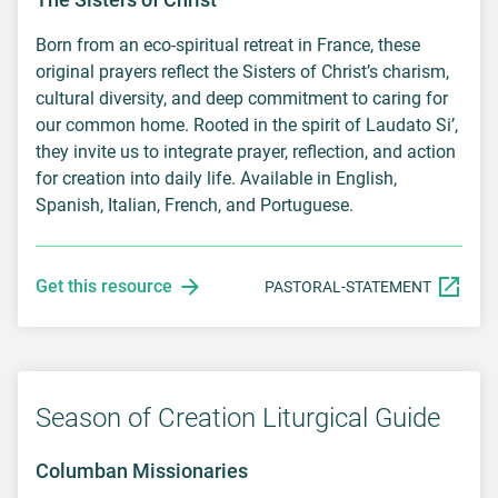
Born from an eco-spiritual retreat in France, these
original prayers reflect the Sisters of Christ’s charism,
cultural diversity, and deep commitment to caring for
our common home. Rooted in the spirit of Laudato Si’,
they invite us to integrate prayer, reflection, and action
for creation into daily life. Available in English,
Spanish, Italian, French, and Portuguese.
Get this resource
PASTORAL-STATEMENT
Season of Creation Liturgical Guide
Columban Missionaries