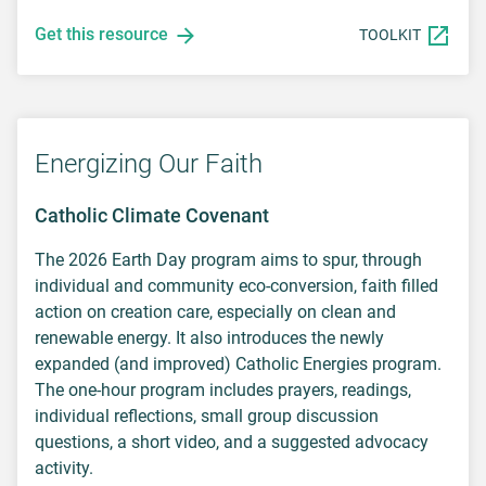
Get this resource
TOOLKIT
Energizing Our Faith
Catholic Climate Covenant
The 2026 Earth Day program aims to spur, through
individual and community eco-conversion, faith filled
action on creation care, especially on clean and
renewable energy. It also introduces the newly
expanded (and improved) Catholic Energies program.
The one-hour program includes prayers, readings,
individual reflections, small group discussion
questions, a short video, and a suggested advocacy
activity.