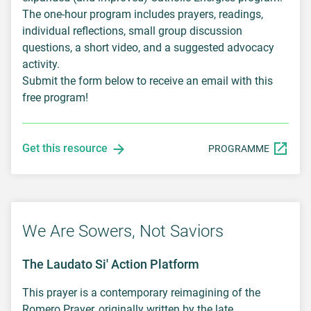
The one-hour program includes prayers, readings,
individual reflections, small group discussion
questions, a short video, and a suggested advocacy
activity.
Submit the form below to receive an email with this
free program!
Get this resource
PROGRAMME
We Are Sowers, Not Saviors
The Laudato Si' Action Platform
This prayer is a contemporary reimagining of the
Romero Prayer, originally written by the late