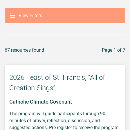
View Filters
67 resources found
Page 1 of 7
2026 Feast of St. Francis, “All of
Creation Sings”
Catholic Climate Covenant
The program will guide participants through 90-
minutes of prayer, reflection, discussion, and
suggested actions. Pre-register to receive the program