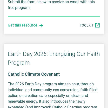
Submit the form below to receive an email with this
free program!
Get this resource
TOOLKIT
Earth Day 2026: Energizing Our Faith
Program
Catholic Climate Covenant
The 2026 Earth Day program aims to spur, through
individual and community eco-conversion, faith filled
action on creation care, especially on clean and
renewable energy. It also introduces the newly
expanded (and improved) Catholic Energies program.