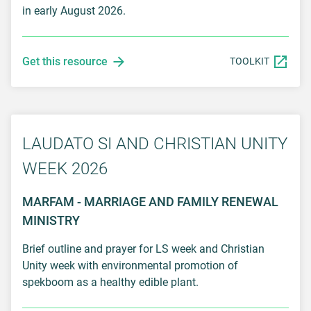
in early August 2026.
Get this resource
TOOLKIT
LAUDATO SI AND CHRISTIAN UNITY
WEEK 2026
MARFAM - MARRIAGE AND FAMILY RENEWAL
MINISTRY
Brief outline and prayer for LS week and Christian
Unity week with environmental promotion of
spekboom as a healthy edible plant.