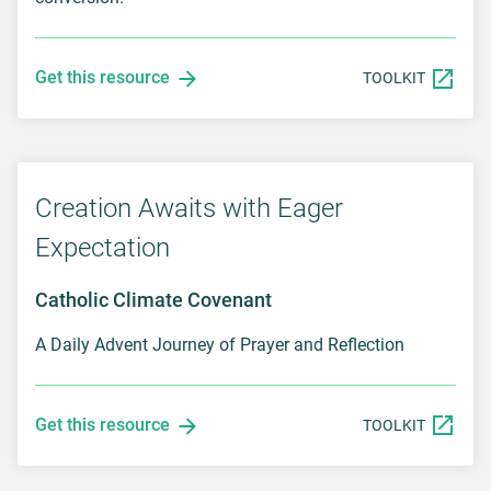
Get this resource
TOOLKIT
Creation Awaits with Eager
Expectation
Catholic Climate Covenant
A Daily Advent Journey of Prayer and Reflection
Get this resource
TOOLKIT