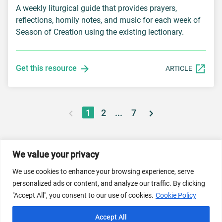
A weekly liturgical guide that provides prayers,
reflections, homily notes, and music for each week of
Season of Creation using the existing lectionary.
Get this resource
ARTICLE
1
2
...
7
We value your privacy
© 2026 Dicastery for Promoting Integral Human
We use cookies to enhance your browsing experience, serve
Development: Home Banner image property of Vatican
personalized ads or content, and analyze our traffic. By clicking
News/Media.
"Accept All", you consent to our use of cookies.
Cookie Policy
Terms of Service
Privacy Policy
Cookie Policy
Accept All