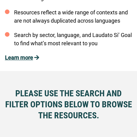
Resources reflect a wide range of contexts and
are not always duplicated across languages
Search by sector, language, and Laudato Si’ Goal
to find what’s most relevant to you
Learn more
PLEASE USE THE SEARCH AND
FILTER OPTIONS BELOW TO BROWSE
THE RESOURCES.