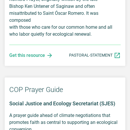
Bishop Ken Untener of Saginaw and often
misattributed to Saint Óscar Romero. It was
composed
with those who care for our common home and all
who labor quietly for ecological renewal.
Get this resource
PASTORAL-STATEMENT
COP Prayer Guide
Social Justice and Ecology Secretariat (SJES)
A prayer guide ahead of climate negotiations that
promotes faith as central to supporting an ecological
conversion.