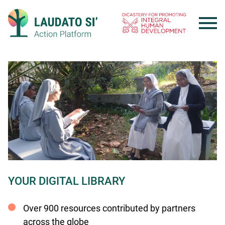
Skip
to
content
YOUR DIGITAL LIBRARY
Over 900 resources contributed by partners
across the globe